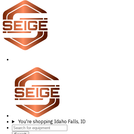
You're shopping
Idaho Falls, ID