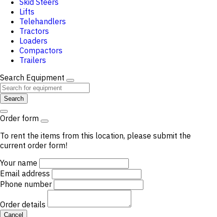
Skid Steers
Lifts
Telehandlers
Tractors
Loaders
Compactors
Trailers
Search Equipment
Search
Order form
To rent the items from this location, please submit the
current order form!
Your name
Email address
Phone number
Order details
Cancel