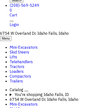
Search
(208)-569-5249
0
Cart
Login
6754 W Overland Dr, Idaho Falls, Idaho
Menu
Mini-Excavators
Skid Steers
Lifts
Telehandlers
Tractors
Loaders
Compactors
Trailers
Catalog
You're shopping
Idaho Falls, ID
6754 W Overland Dr, Idaho Falls, Idaho
Mini-Excavators