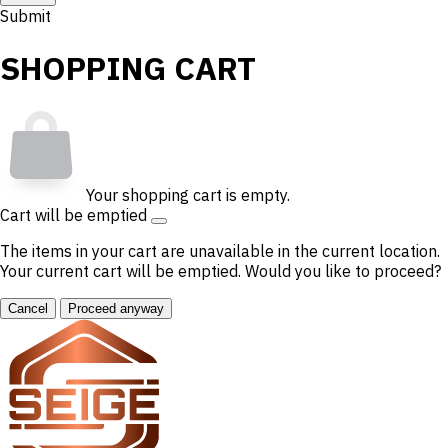
Submit
SHOPPING CART
Your shopping cart is empty.
Cart will be emptied
The items in your cart are unavailable in the current location.
Your current cart will be emptied. Would you like to proceed?
Cancel
Proceed anyway